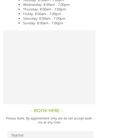
Wednesday: 8:00am - 7:00pm
Thursday: 8:00am - 7:00pm
Friday: 8:00am - 7:00pm
Saturday: 8:00am - 7:00pm
Sunday: 8:00am - 7:00pm
- BOOK HERE -
Please Note: By appointment only, we do not accept walk-
ins at any time