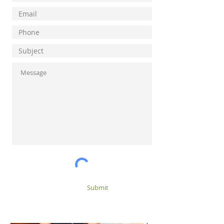
Submit