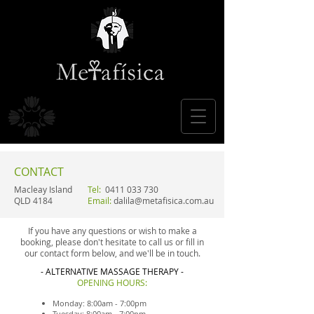
CONTACT
Macleay Island
Tel:
0411 033 730
QLD 4184
Email:
dalila@metafisica.com.au
If you have any questions or wish to make a
booking, please don't hesitate to call us or fill in
our contact form below, and we'll be in touch.
- ALTERNATIVE MASSAGE THERAPY -
OPENING HOURS:
Monday: 8:00am - 7:00pm
Tuesday: 8:00am - 7:00pm